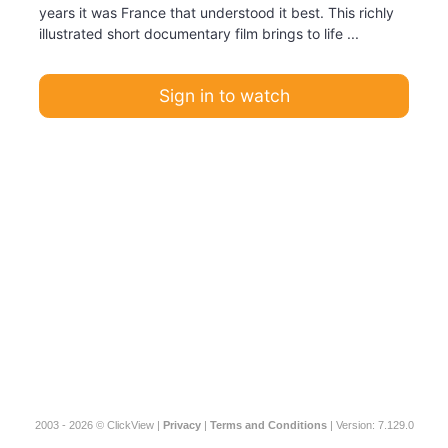
years it was France that understood it best. This richly
illustrated short documentary film brings to life ...
Sign in to watch
2003 - 2026 © ClickView |
Privacy
|
Terms and Conditions
| Version: 7.129.0