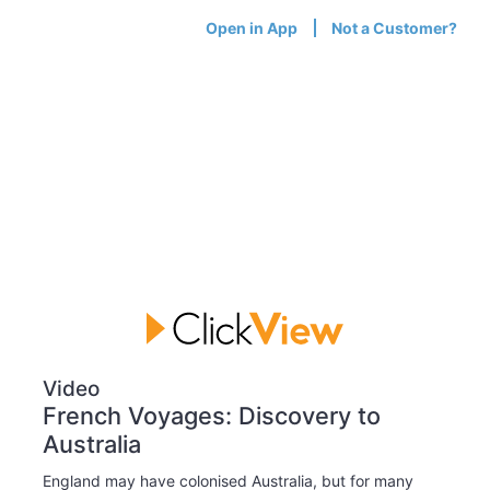
Open in App
Not a Customer?
Video
French Voyages: Discovery to
Australia
England may have colonised Australia, but for many