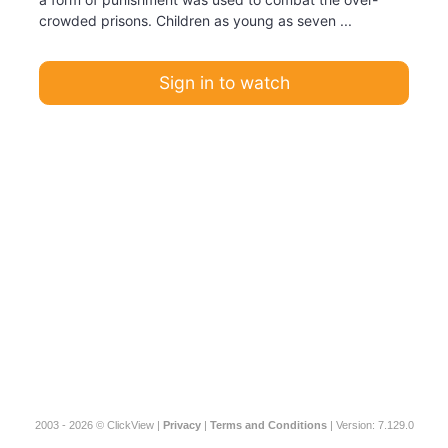
crowded prisons. Children as young as seven ...
Sign in to watch
2003 - 2026 © ClickView |
Privacy
|
Terms and Conditions
| Version: 7.129.0