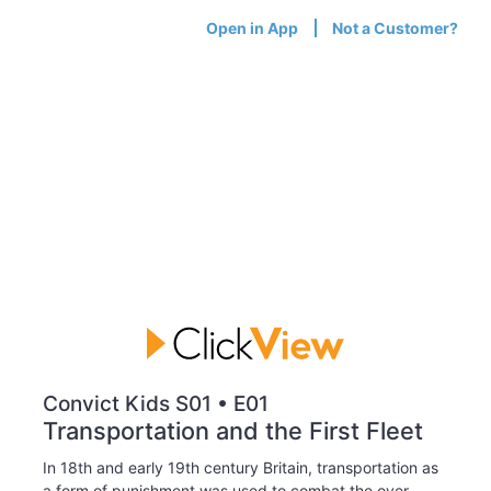
Open in App
Not a Customer?
Convict Kids S01 • E01
Transportation and the First Fleet
In 18th and early 19th century Britain, transportation as
a form of punishment was used to combat the over-