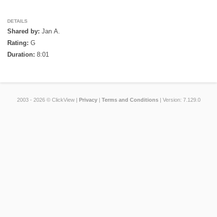
DETAILS
Shared by:
Jan A.
Rating:
G
Duration:
8:01
2003 - 2026 © ClickView |
Privacy
|
Terms and Conditions
| Version: 7.129.0