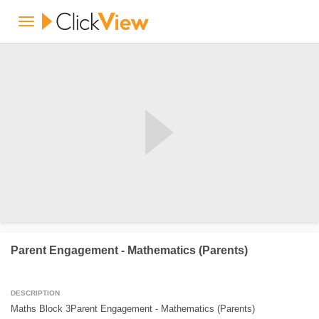
Parent Engagement - Mathematics (Parents)
DESCRIPTION
Maths Block 3Parent Engagement - Mathematics (Parents)
