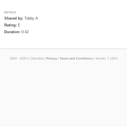
DETAILS
Shared by:
Tobby A.
Rating:
E
Duration:
0:42
2003 - 2026 © ClickView |
Privacy
|
Terms and Conditions
| Version: 7.129.0