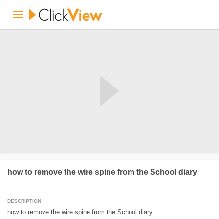
how to remove the wire spine from the School diary
DESCRIPTION
how to remove the wire spine from the School diary
