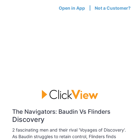
Open in App
Not a Customer?
The Navigators: Baudin Vs Flinders
Discovery
2 fascinating men and their rival 'Voyages of Discovery'.
As Baudin struggles to retain control, Flinders finds