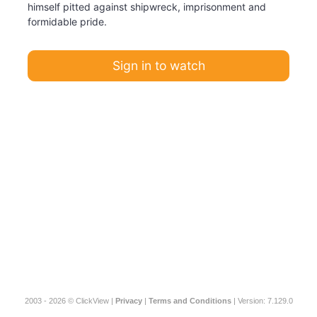
himself pitted against shipwreck, imprisonment and
formidable pride.
Sign in to watch
2003 - 2026 © ClickView |
Privacy
|
Terms and Conditions
| Version: 7.129.0