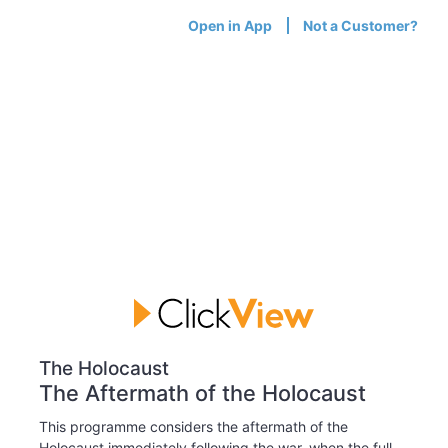
Open in App
Not a Customer?
The Holocaust
The Aftermath of the Holocaust
This programme considers the aftermath of the
Holocaust immediately following the war, when the full