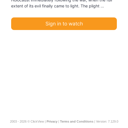
extent of its evil finally came to light. The plight ...
Sign in to watch
2003 - 2026 © ClickView |
Privacy
|
Terms and Conditions
| Version: 7.129.0