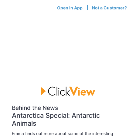
Open in App
Not a Customer?
Behind the News
Antarctica Special: Antarctic
Animals
Emma finds out more about some of the interesting