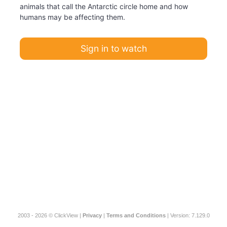
animals that call the Antarctic circle home and how
humans may be affecting them.
Sign in to watch
2003 - 2026 © ClickView |
Privacy
|
Terms and Conditions
| Version: 7.129.0