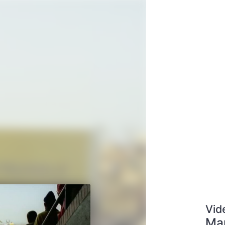
Vid
Man