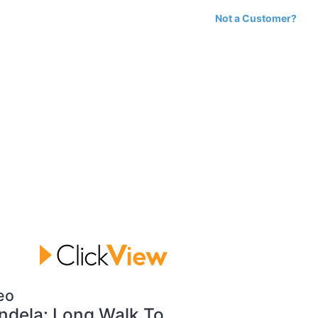
Not a Customer?
eo
dela: Long Walk To