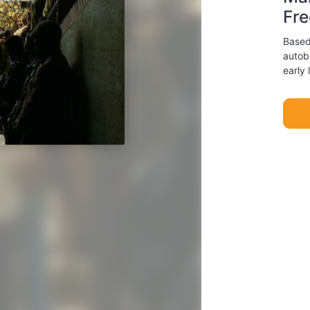
Fr
Based
autob
early 