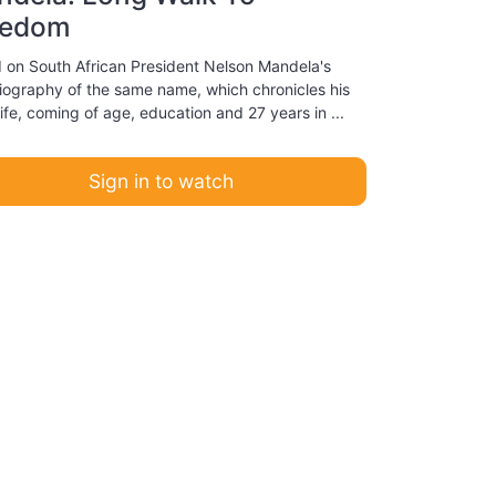
eedom
 on South African President Nelson Mandela's
iography of the same name, which chronicles his
life, coming of age, education and 27 years in ...
Sign in to watch