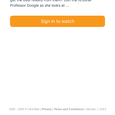
Professor Doogle as she looks at ...
Sign in to watch
2003 - 2026 © ClickView |
Privacy
|
Terms and Conditions
| Version: 7.129.0