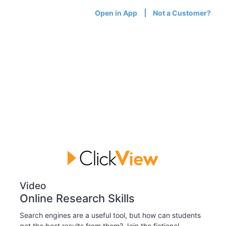
Open in App
Not a Customer?
Video
Online Research Skills
Search engines are a useful tool, but how can students
get the best results from them? Join the fictional