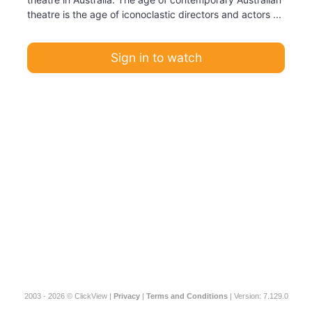
theatre is the age of iconoclastic directors and actors ...
Sign in to watch
2003 - 2026 © ClickView |
Privacy
|
Terms and Conditions
| Version: 7.129.0