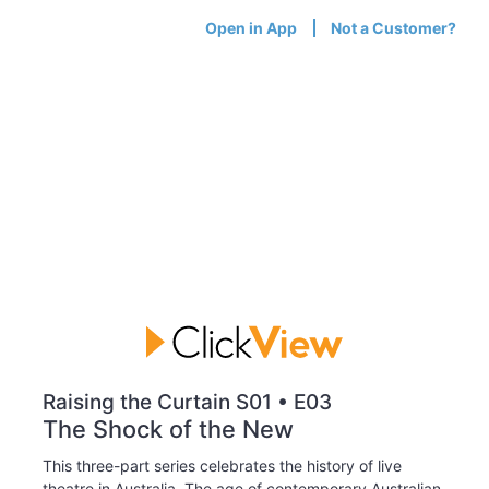
Open in App
Not a Customer?
Raising the Curtain S01 • E03
The Shock of the New
This three-part series celebrates the history of live
theatre in Australia. The age of contemporary Australian