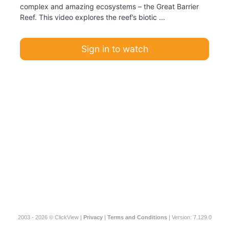
complex and amazing ecosystems – the Great Barrier
Reef. This video explores the reef’s biotic ...
Sign in to watch
2003 - 2026 © ClickView |
Privacy
|
Terms and Conditions
| Version: 7.129.0