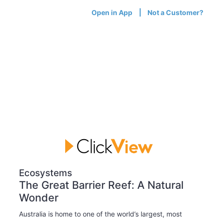
Open in App
Not a Customer?
Ecosystems
The Great Barrier Reef: A Natural
Wonder
Australia is home to one of the world’s largest, most