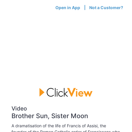
Open in App
Not a Customer?
Video
Brother Sun, Sister Moon
A dramatisation of the life of Francis of Assisi, the
founder of the Roman Catholic order of Franciscans who