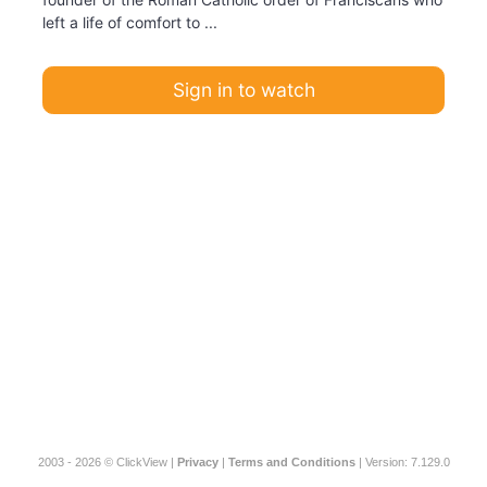
left a life of comfort to ...
Sign in to watch
2003 - 2026 © ClickView |
Privacy
|
Terms and Conditions
| Version: 7.129.0