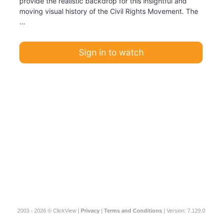
provide the realistic backdrop for this insightful and
moving visual history of the Civil Rights Movement. The
...
Sign in to watch
2003 - 2026 © ClickView |
Privacy
|
Terms and Conditions
| Version: 7.129.0