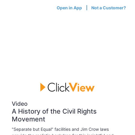
Open in App
Not a Customer?
Video
A History of the Civil Rights
Movement
"Separate but Equal" facilities and Jim Crow laws