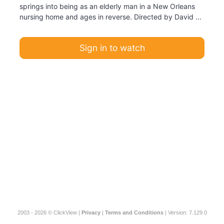
springs into being as an elderly man in a New Orleans
nursing home and ages in reverse. Directed by David ...
Sign in to watch
2003 - 2026 © ClickView |
Privacy
|
Terms and Conditions
| Version: 7.129.0