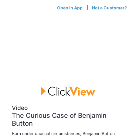
Open in App
Not a Customer?
Video
The Curious Case of Benjamin
Button
Born under unusual circumstances, Benjamin Button