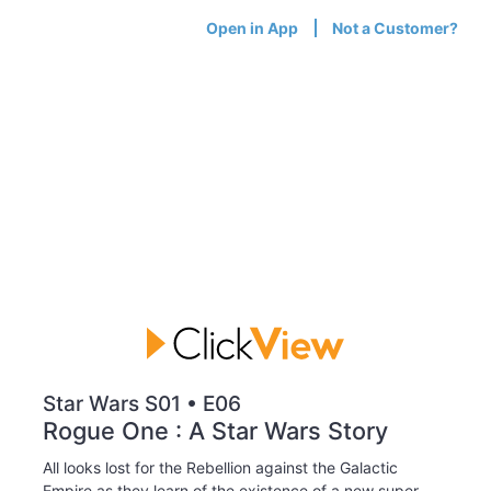
Open in App
Not a Customer?
Star Wars S01 • E06
Rogue One : A Star Wars Story
All looks lost for the Rebellion against the Galactic
Empire as they learn of the existence of a new super