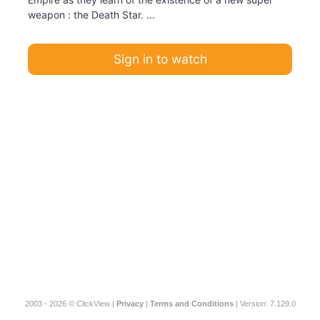
weapon : the Death Star. ...
Sign in to watch
2003 - 2026 © ClickView |
Privacy
|
Terms and Conditions
| Version: 7.129.0