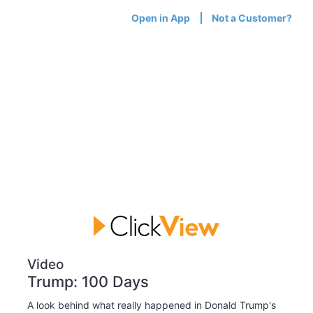
Open in App
Not a Customer?
Video
Trump: 100 Days
A look behind what really happened in Donald Trump's