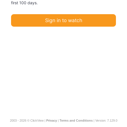
first 100 days.
Sign in to watch
2003 - 2026 © ClickView |
Privacy
|
Terms and Conditions
| Version: 7.129.0