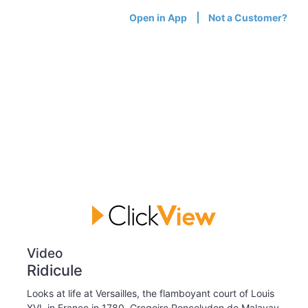
Open in App
Not a Customer?
Video
Ridicule
Looks at life at Versailles, the flamboyant court of Louis
XVI, in France in 1780. Gregoire Ponceludon de Malavay