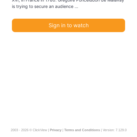
is trying to secure an audience ...
Sign in to watch
2003 - 2026 © ClickView |
Privacy
|
Terms and Conditions
| Version: 7.129.0