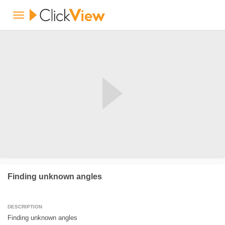
Finding unknown angles
DESCRIPTION
Finding unknown angles
