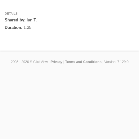
DETAILS
Shared by:
Ian T.
Duration:
1:35
2003 - 2026 © ClickView |
Privacy
|
Terms and Conditions
| Version: 7.129.0