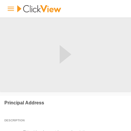
Principal Address
DESCRIPTION