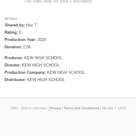
                This video does not have a description. 

DETAILS
Shared by:
Huu T.
Rating:
E
Production Year:
2024
Duration:
2:56
Producer:
KEW HIGH SCHOOL
Director:
KEW HIGH SCHOOL
Production Company:
KEW HIGH SCHOOL
Distributor:
KEW HIGH SCHOOL
2003 - 2026 © ClickView |
Privacy
|
Terms and Conditions
| Version: 7.129.0