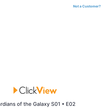
Not a Customer?
rdians of the Galaxy S01 • E02