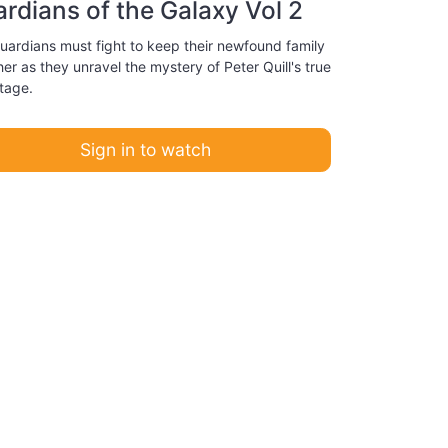
rdians of the Galaxy Vol 2
uardians must fight to keep their newfound family
er as they unravel the mystery of Peter Quill's true
tage.
Sign in to watch