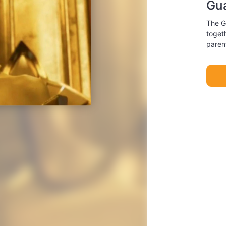
Gua
The G
togeth
paren