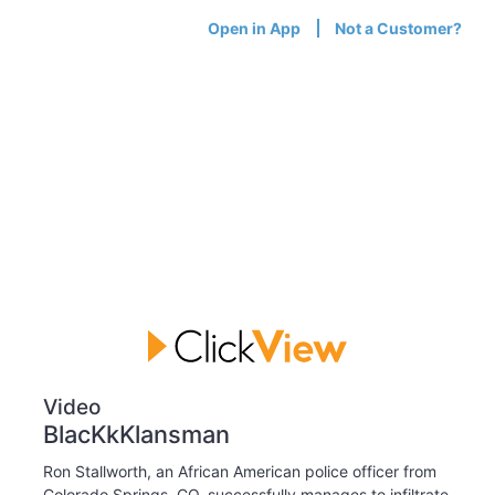
Open in App
Not a Customer?
Video
BlacKkKlansman
Ron Stallworth, an African American police officer from
Colorado Springs, CO, successfully manages to infiltrate