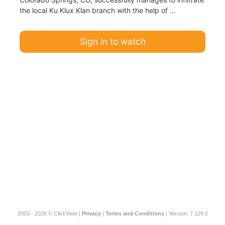
the local Ku Klux Klan branch with the help of ...
Sign in to watch
2003 - 2026 © ClickView |
Privacy
|
Terms and Conditions
| Version: 7.129.0