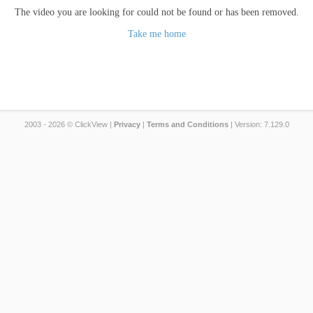
The video you are looking for could not be found or has been removed.
Take me home
2003 - 2026 © ClickView |
Privacy
|
Terms and Conditions
| Version: 7.129.0