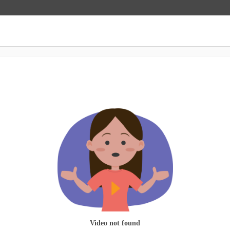
Video not found