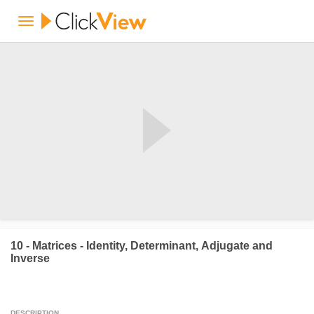
10 - Matrices - Identity, Determinant, Adjugate and
Inverse
DESCRIPTION