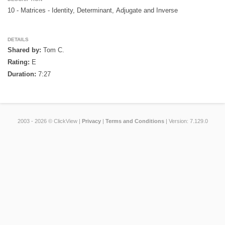
10 - Matrices - Identity, Determinant, Adjugate and Inverse

DETAILS
Shared by:
Tom C.
Rating:
E
Duration:
7:27
2003 - 2026 © ClickView |
Privacy
|
Terms and Conditions
| Version: 7.129.0