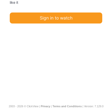
like it
Sign in to watch
2003 - 2026 © ClickView |
Privacy
|
Terms and Conditions
| Version: 7.129.0