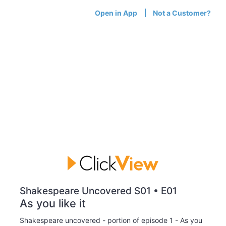
Open in App
Not a Customer?
Shakespeare Uncovered S01 • E01
As you like it
Shakespeare uncovered - portion of episode 1 - As you