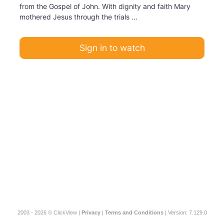
from the Gospel of John. With dignity and faith Mary
mothered Jesus through the trials ...
Sign in to watch
2003 - 2026 © ClickView |
Privacy
|
Terms and Conditions
| Version: 7.129.0