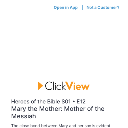
Open in App
Not a Customer?
Heroes of the Bible S01 • E12
Mary the Mother: Mother of the
Messiah
The close bond between Mary and her son is evident