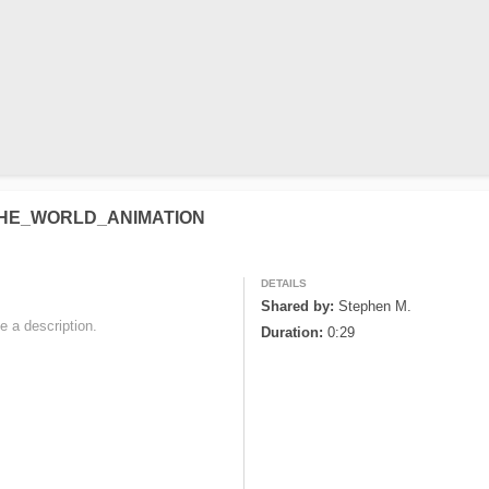
THE_WORLD_ANIMATION
DETAILS
Shared by:
Stephen M.
e a description. 

Duration:
0:29