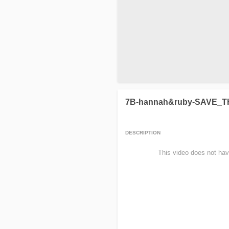
7B-hannah&ruby-SAVE_
DESCRIPTION
                This video does not hav