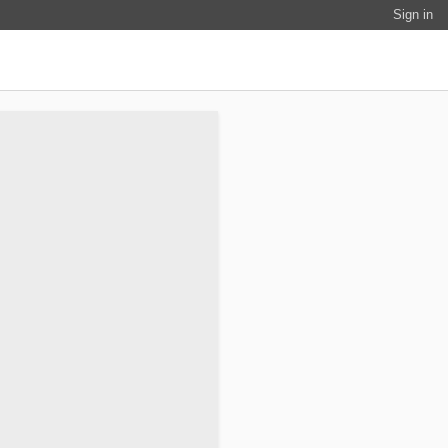
Sign in