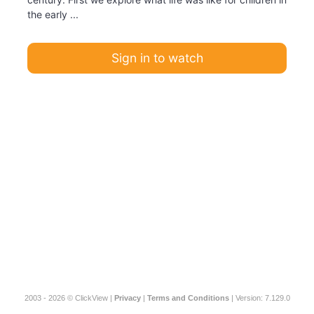
the early ...
Sign in to watch
2003 - 2026 © ClickView |
Privacy
|
Terms and Conditions
| Version: 7.129.0