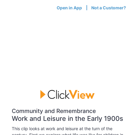
Open in App
Not a Customer?
Community and Remembrance
Work and Leisure in the Early 1900s
This clip looks at work and leisure at the turn of the
century. First we explore what life was like for children in