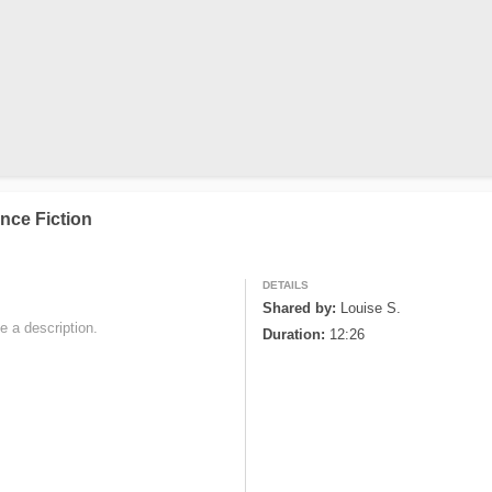
nce Fiction
DETAILS
Shared by:
Louise S.
e a description. 

Duration:
12:26