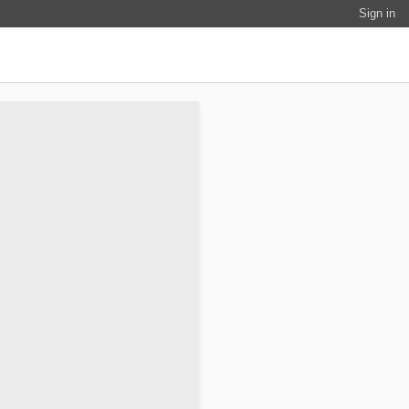
Sign in