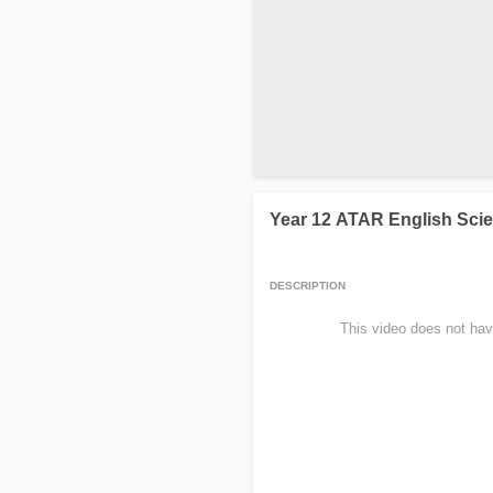
Year 12 ATAR English Scie
DESCRIPTION
                This video does not hav