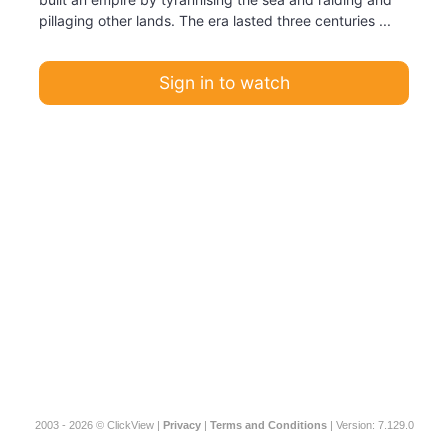
pillaging other lands. The era lasted three centuries ...
Sign in to watch
2003 - 2026 © ClickView |
Privacy
|
Terms and Conditions
| Version: 7.129.0