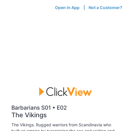
Open in App
Not a Customer?
Barbarians S01 • E02
The Vikings
The Vikings. Rugged warriors from Scandinavia who
built an empire by tyrannising the sea and raiding and