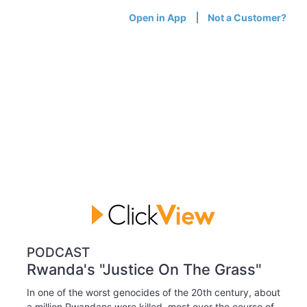
Open in App
Not a Customer?
PODCAST
Rwanda's "Justice On The Grass"
In one of the worst genocides of the 20th century, about
a million Rwandans were killed, most over the course of