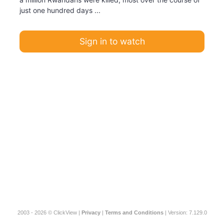
just one hundred days ...
Sign in to watch
2003 - 2026 © ClickView |
Privacy
|
Terms and Conditions
| Version: 7.129.0