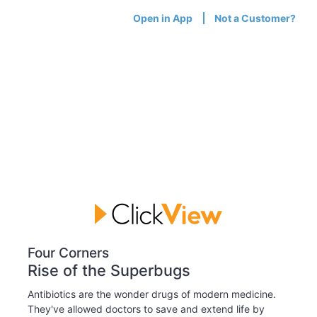
Open in App
Not a Customer?
Four Corners
Rise of the Superbugs
Antibiotics are the wonder drugs of modern medicine.
They've allowed doctors to save and extend life by