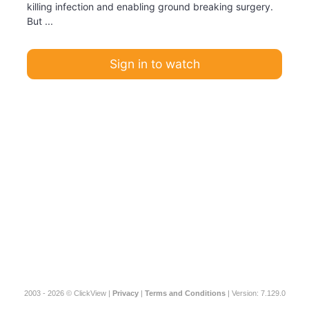
killing infection and enabling ground breaking surgery.
But ...
Sign in to watch
2003 - 2026 © ClickView |
Privacy
|
Terms and Conditions
| Version: 7.129.0