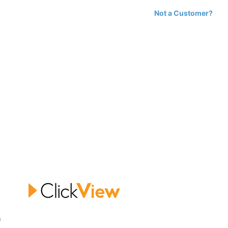
Not a Customer?
0