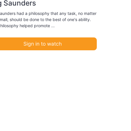
g Saunders
aunders had a philosophy that any task, no matter
all, should be done to the best of one's ability.
philosophy helped promote ...
Sign in to watch