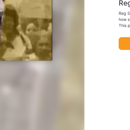
Re
Reg S
how sm
This 