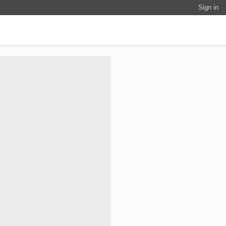
Sign in