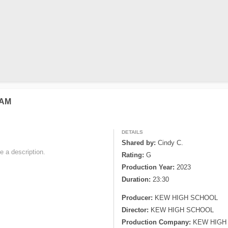
NAM
DETAILS
Shared by:
Cindy C.
e a description. 

Rating:
G
Production Year:
2023
Duration:
23:30
Producer:
KEW HIGH SCHOOL
Director:
KEW HIGH SCHOOL
Production Company:
KEW HIGH