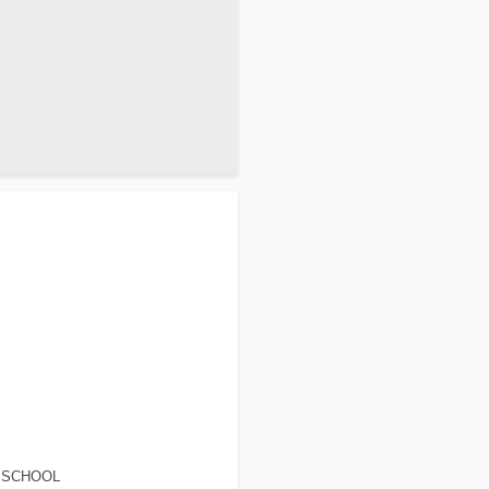
 SCHOOL