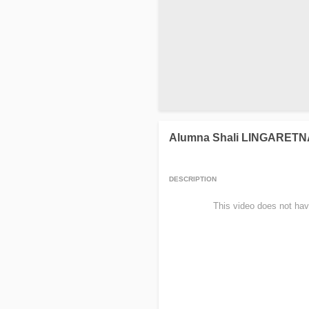
Alumna Shali LINGARET
DESCRIPTION
                This video does not hav