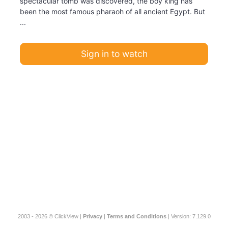
spectacular tomb was discovered, the boy king has
been the most famous pharaoh of all ancient Egypt. But
...
Sign in to watch
2003 - 2026 © ClickView |
Privacy
|
Terms and Conditions
| Version: 7.129.0