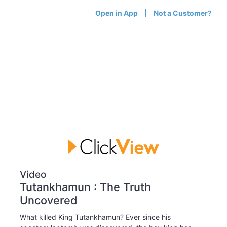
Open in App
Not a Customer?
Video
Tutankhamun : The Truth
Uncovered
What killed King Tutankhamun? Ever since his