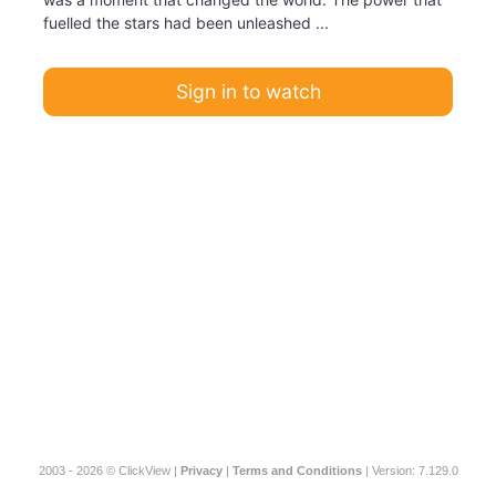
fuelled the stars had been unleashed ...
Sign in to watch
2003 - 2026 © ClickView |
Privacy
|
Terms and Conditions
| Version: 7.129.0