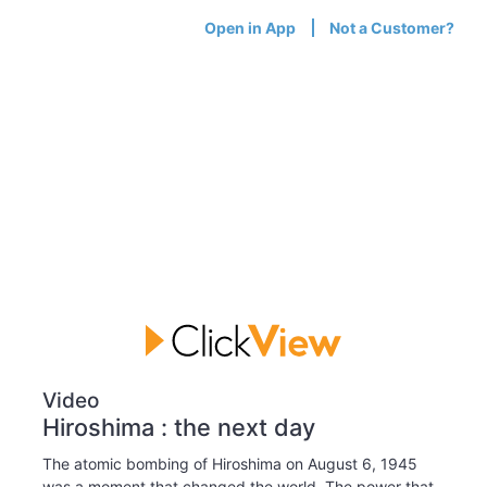
Open in App
Not a Customer?
Video
Hiroshima : the next day
The atomic bombing of Hiroshima on August 6, 1945
was a moment that changed the world. The power that