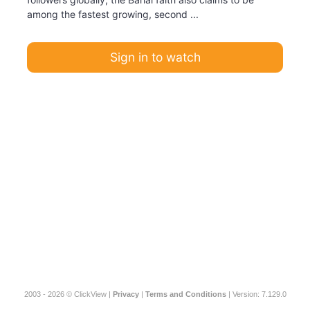
among the fastest growing, second ...
Sign in to watch
2003 - 2026 © ClickView |
Privacy
|
Terms and Conditions
| Version: 7.129.0