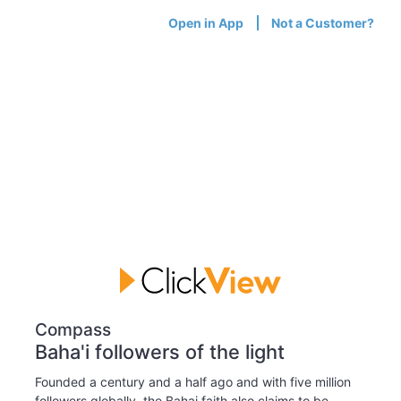
Open in App
Not a Customer?
Compass
Baha'i followers of the light
Founded a century and a half ago and with five million
followers globally, the Bahai faith also claims to be