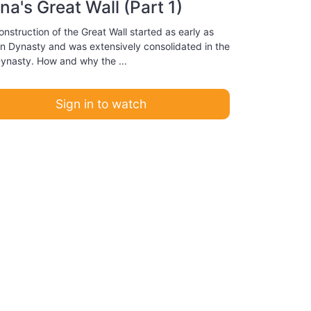
na's Great Wall (Part 1)
nstruction of the Great Wall started as early as
in Dynasty and was extensively consolidated in the
ynasty. How and why the ...
Sign in to watch