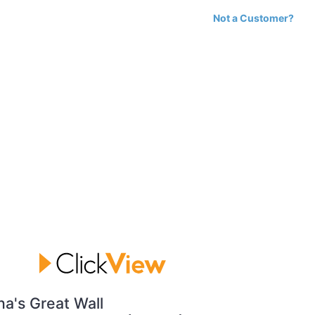
Not a Customer?
na's Great Wall