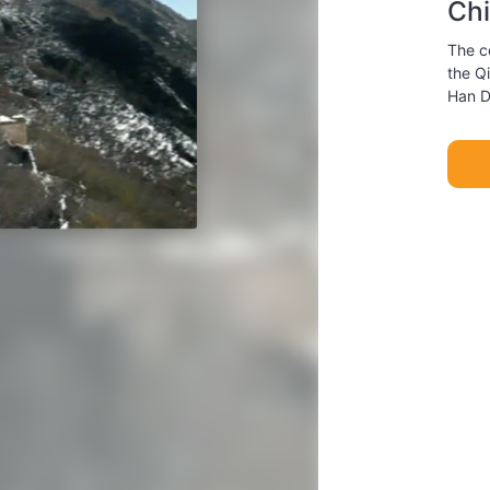
Chi
The co
the Q
Han D