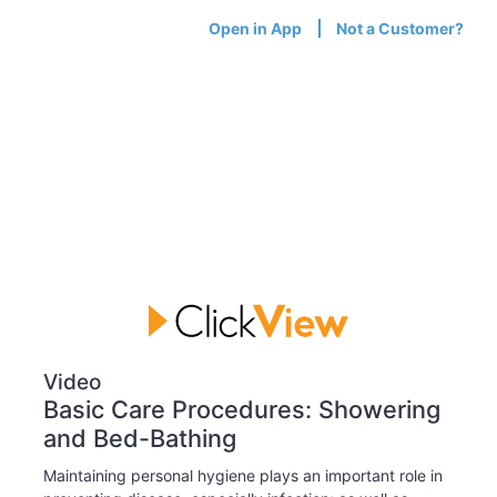
Open in App
Not a Customer?
Video
Basic Care Procedures: Showering
and Bed-Bathing
Maintaining personal hygiene plays an important role in