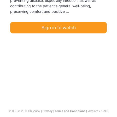
preventing disease, especially infection; as well as
contributing to the patient's general well-being,
preserving comfort and positive ...
Sign in to watch
2003 - 2026 © ClickView |
Privacy
|
Terms and Conditions
| Version: 7.129.0