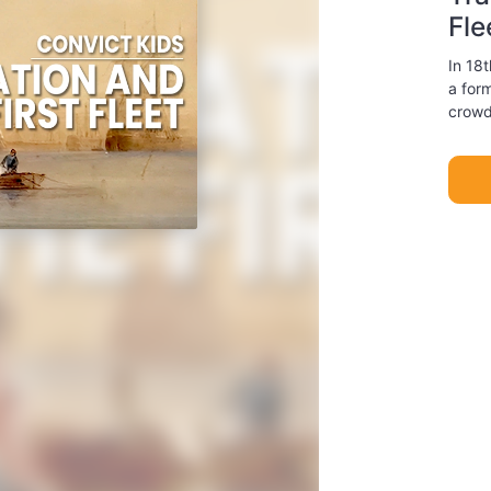
Fle
In 18t
a for
crowd