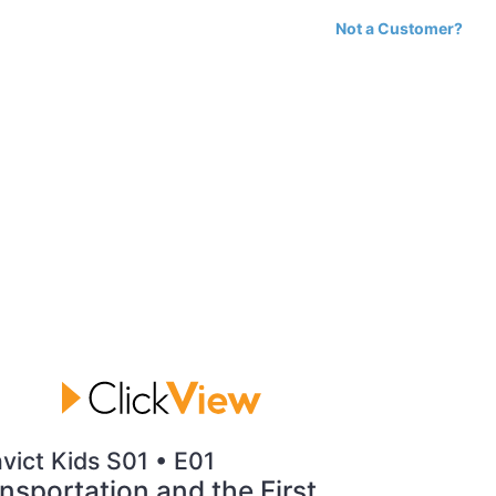
Not a Customer?
vict Kids S01 • E01
nsportation and the First