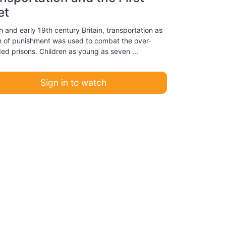
et
h and early 19th century Britain, transportation as
m of punishment was used to combat the over-
ed prisons. Children as young as seven ...
Sign in to watch