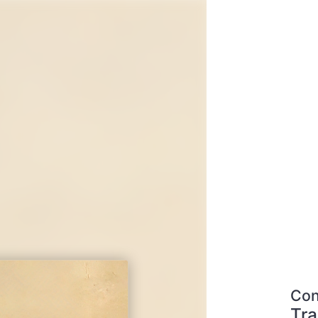
Con
Tra