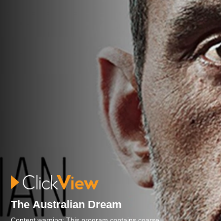
The Australian Dream
Content warning: This program contains coarse