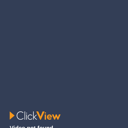
Video not found