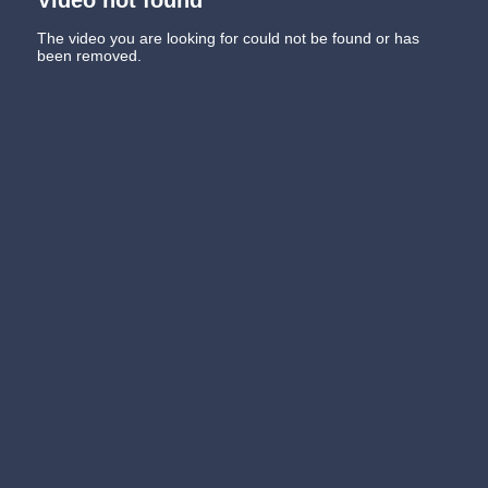
The video you are looking for could not be found or has
been removed.