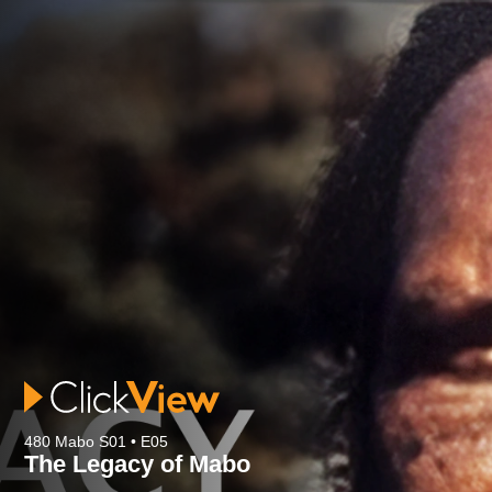
480 Mabo S01 • E05
The Legacy of Mabo