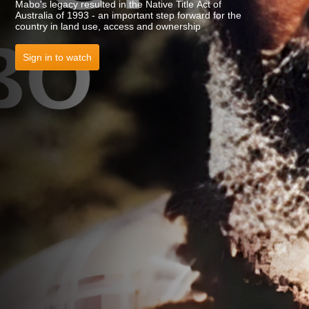
Mabo's legacy resulted in the Native Title Act of
Australia of 1993 - an important step forward for the
country in land use, access and ownership
Sign in to watch