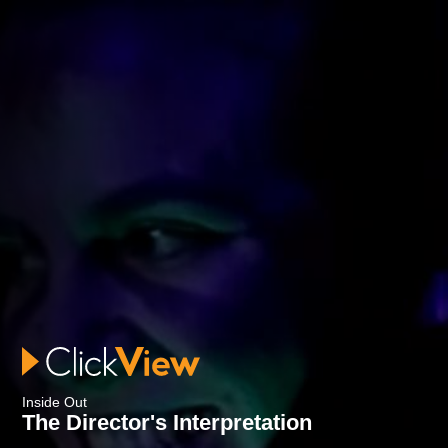
Inside Out
The Director's Interpretation