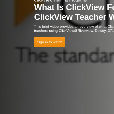
ClickView Training Programs
What Is ClickView F
ClickView Teacher 
This brief video provides an overview of what Cli
teachers using ClickView@Rive
Sign in to watch