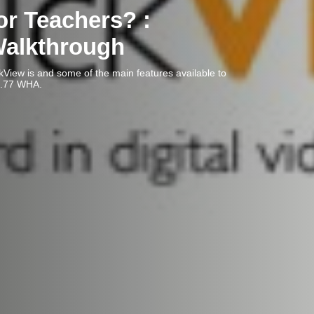
or Teachers? :
Walkthrough
ckView is and some of the main features available to
rview. Dewey: 371.77 WHA.