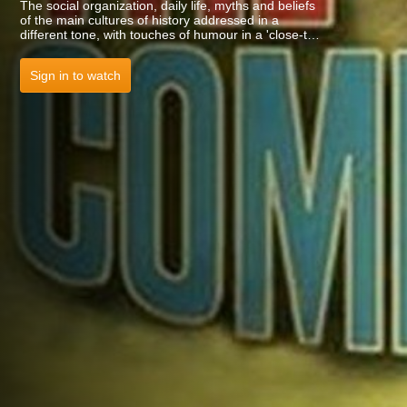
The social organization, daily life, myths and beliefs
of the main cultures of history addressed in a
different tone, with touches of humour in a 'close-to-
the-kids' language. Dewey: 948 TIM.
Sign in to watch