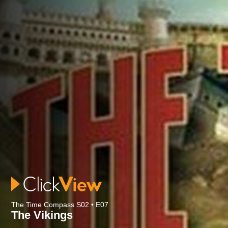
The Time Compass S02 • E07
The Vikings