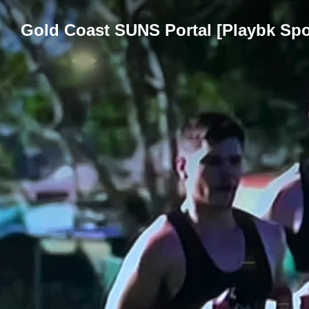
Gold Coast SUNS Portal [Playbk Spo