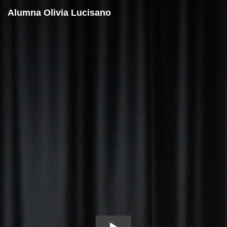
Alumna Olivia Lucisano