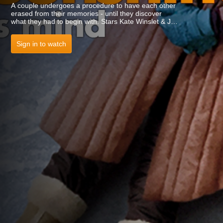
A couple undergoes a procedure to have each other
erased from their memories - until they discover
what they had to begin with. Stars Kate Winslet & Jim
Carrey.
Sign in to watch