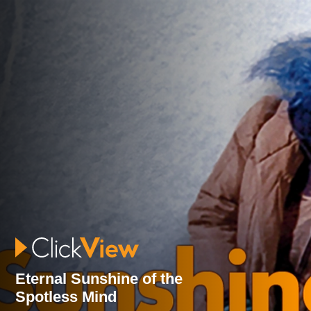
Eternal Sunshine of the
Spotless Mind