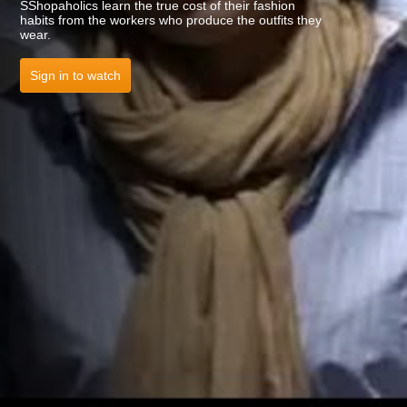
SShopaholics learn the true cost of their fashion
habits from the workers who produce the outfits they
wear.
Sign in to watch