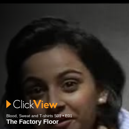
Blood, Sweat and T-shirts S01 • E01
The Factory Floor