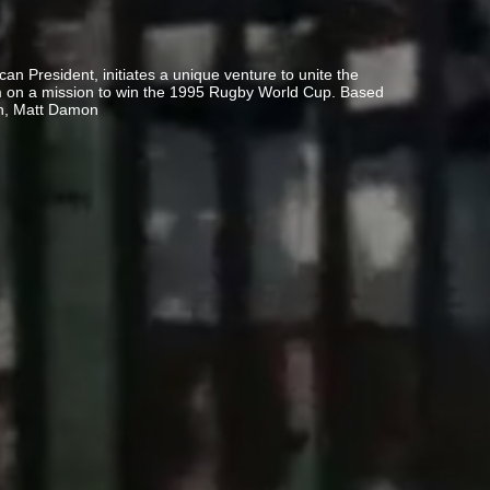
can President, initiates a unique venture to unite the
eam on a mission to win the 1995 Rugby World Cup. Based
n, Matt Damon