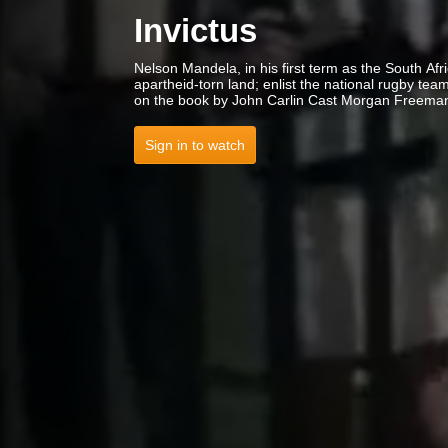
Invictus
Nelson Mandela, in his first term as the South Afri
apartheid-torn land; enlist the national rugby t
on the book by John Carlin Cast Morgan Freema
Sign in to watch